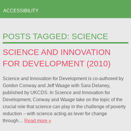
ACCESSIBILITY
POSTS TAGGED:
SCIENCE
SCIENCE AND INNOVATION
FOR DEVELOPMENT (2010)
Science and Innovation for Development is co-authored by
Gordon Conway and Jeff Waage with Sara Delaney,
published by UKCDS. In Science and Innovation for
Development, Conway and Waage take on the topic of the
crucial role that science can play in the challenge of poverty
reduction – with science acting as lever for change
through…
Read more »