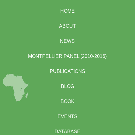
HOME
ABOUT
NEWS
MONTPELLIER PANEL (2010-2016)
PUBLICATIONS
BLOG
BOOK
EVENTS
DATABASE