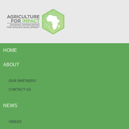
HOME
ABOUT
OUR PARTNERS
CONTACT US
NEWS
VIDEOS