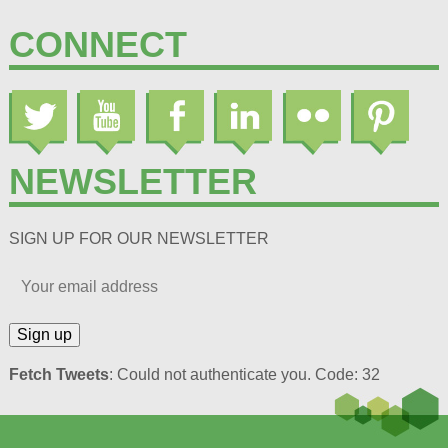
CONNECT
NEWSLETTER
SIGN UP FOR OUR NEWSLETTER
Fetch Tweets
: Could not authenticate you. Code: 32