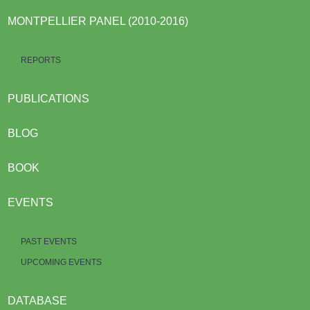
MONTPELLIER PANEL (2010-2016)
REPORTS
PUBLICATIONS
BLOG
BOOK
EVENTS
PAST EVENTS
UPCOMING EVENTS
DATABASE