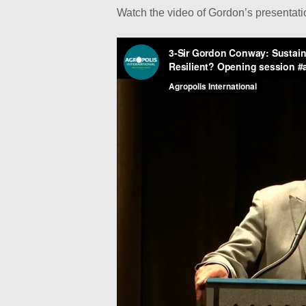
Watch the video of Gordon’s presentat