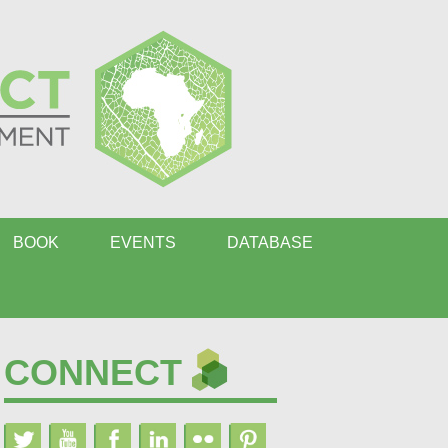
BOOK
EVENTS
DATABASE
CONNECT