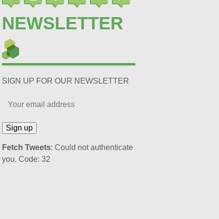
NEWSLETTER
SIGN UP FOR OUR NEWSLETTER
Fetch Tweets
: Could not authenticate
you. Code: 32