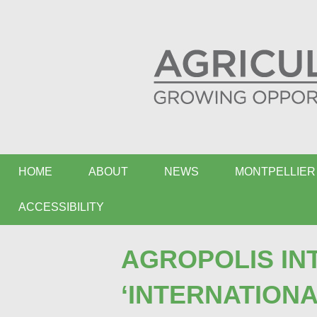
HOME
ABOUT
NEWS
MONTPELLIER 
ACCESSIBILITY
AGROPOLIS IN
‘INTERNATION