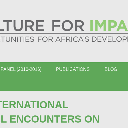
PANEL (2010-2016)
PUBLICATIONS
BLOG
TERNATIONAL
AL ENCOUNTERS ON