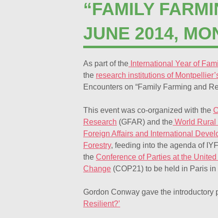
“FAMILY FARM
JUNE 2014, MO
As part of the
International Year of Fam
the
research institutions of Montpellier
Encounters on “Family Farming and R
This event was co-organized with the
C
Research
(GFAR) and the
World Rural
Foreign Affairs and International Deve
Forestry
, feeding into the agenda of I
the
Conference of Parties at the Unit
Change
(COP21) to be held in Paris in
Gordon Conway gave the introductory 
Resilient?’