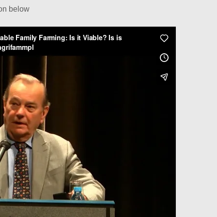
ion below