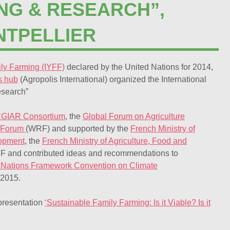
ING & RESEARCH”,
NTPELLIER
ily Farming (IYFF)
declared by the United Nations for 2014,
’s hub
(Agropolis International) organized the International
esearch”
GIAR Consortium
, the
Global Forum on Agriculture
 Forum
(WRF) and supported by the
French Ministry of
lopment
, the
French Ministry of Agriculture, Food and
YFF and contributed ideas and recommendations to
ed Nations Framework Convention on Climate
 2015.
presentation
‘Sustainable Family Farming: Is it Viable? Is it