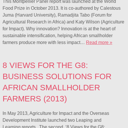
This Montpellier Panel report was launched at the World
Food Prize in October 2013. It is co-authored by Calestous
Juma (Harvard University), Ramadjita Tabo (Forum for
Agricultural Research in Africa) and Katy Wilson (Agriculture
for Impact). Why innovation? Innovation is at the heart of
sustainable intensification, helping African smallholder
farmers produce more with less impact…
Read more »
8 VIEWS FOR THE G8:
BUSINESS SOLUTIONS FOR
AFRICAN SMALLHOLDER
FARMERS (2013)
In May 2013, Agriculture for Impact and the Overseas
Development Institute launched two Leaping and
Learning reports. The second, ‘8 Views for the G8: