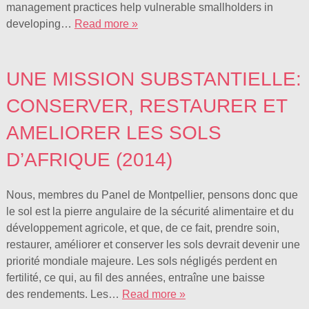
management practices help vulnerable smallholders in
developing…
Read more »
UNE MISSION SUBSTANTIELLE:
CONSERVER, RESTAURER ET
AMELIORER LES SOLS
D’AFRIQUE (2014)
Nous, membres du Panel de Montpellier, pensons donc que
le sol est la pierre angulaire de la sécurité alimentaire et du
développement agricole, et que, de ce fait, prendre soin,
restaurer, améliorer et conserver les sols devrait devenir une
priorité mondiale majeure. Les sols négligés perdent en
fertilité, ce qui, au fil des années, entraîne une baisse
des rendements. Les…
Read more »