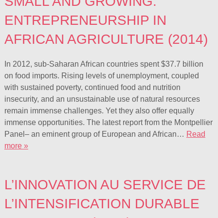
SMALL AND GROWING:
ENTREPRENEURSHIP IN
AFRICAN AGRICULTURE (2014)
In 2012, sub-Saharan African countries spent $37.7 billion
on food imports. Rising levels of unemployment, coupled
with sustained poverty, continued food and nutrition
insecurity, and an unsustainable use of natural resources
remain immense challenges. Yet they also offer equally
immense opportunities. The latest report from the Montpellier
Panel– an eminent group of European and African…
Read
more »
L’INNOVATION AU SERVICE DE
L’INTENSIFICATION DURABLE