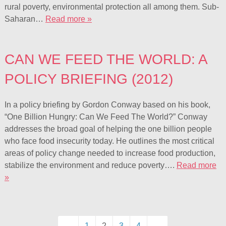
rural poverty, environmental protection all among them. Sub-
Saharan…
Read more »
CAN WE FEED THE WORLD: A
POLICY BRIEFING (2012)
In a policy briefing by Gordon Conway based on his book,
“One Billion Hungry: Can We Feed The World?” Conway
addresses the broad goal of helping the one billion people
who face food insecurity today. He outlines the most critical
areas of policy change needed to increase food production,
stabilize the environment and reduce poverty….
Read more
»
←
1
2
3
4
→