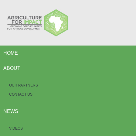
HOME
ABOUT
OUR PARTNERS
CONTACT US
NEWS
VIDEOS