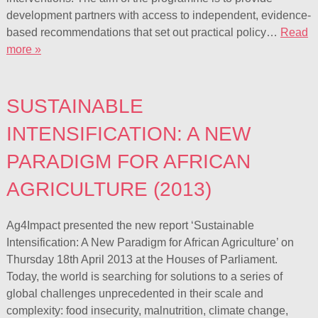
development partners with access to independent, evidence-
based recommendations that set out practical policy…
Read
more »
SUSTAINABLE
INTENSIFICATION: A NEW
PARADIGM FOR AFRICAN
AGRICULTURE (2013)
Ag4Impact presented the new report ‘Sustainable
Intensification: A New Paradigm for African Agriculture’ on
Thursday 18th April 2013 at the Houses of Parliament.
Today, the world is searching for solutions to a series of
global challenges unprecedented in their scale and
complexity: food insecurity, malnutrition, climate change,