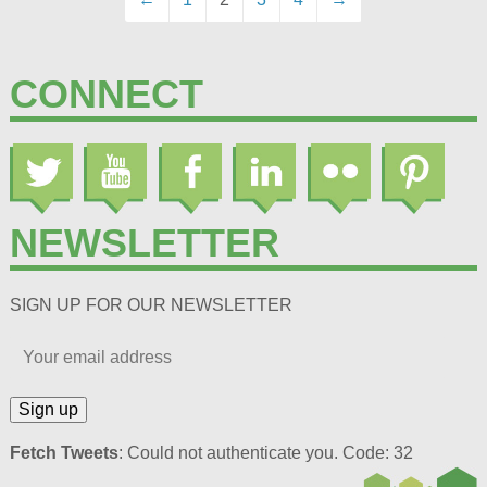
CONNECT
NEWSLETTER
SIGN UP FOR OUR NEWSLETTER
Fetch Tweets
: Could not authenticate you. Code: 32