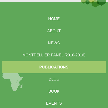
HOME
ABOUT
NEWS
MONTPELLIER PANEL (2010-2016)
PUBLICATIONS
BLOG
BOOK
EVENTS