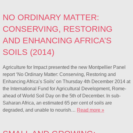
NO ORDINARY MATTER:
CONSERVING, RESTORING
AND ENHANCING AFRICA’S
SOILS (2014)
Agriculture for Impact presented the new Montpellier Panel
report ‘No Ordinary Matter: Conserving, Restoring and
Enhancing Africa’s Soils’ on Thursday 4th December 2014 at
the International Fund for Agricultural Development, Rome-
ahead of World Soil Day on the 5th of December. In sub-
Saharan Africa, an estimated 65 per cent of soils are
degraded, and unable to nourish…
Read more »