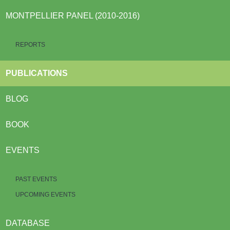
MONTPELLIER PANEL (2010-2016)
REPORTS
PUBLICATIONS
BLOG
BOOK
EVENTS
PAST EVENTS
UPCOMING EVENTS
DATABASE