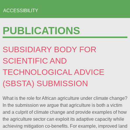
ACCESSIBILITY
PUBLICATIONS
SUBSIDIARY BODY FOR
SCIENTIFIC AND
TECHNOLOGICAL ADVICE
(SBSTA) SUBMISSION
What is the role for African agriculture under climate change?
In the submission we argue that agriculture is both a victim
and a culprit of climate change and provide examples of how
the agriculture sector can exploit its adaptive capacity while
achieving mitigation co-benefits. For example, improved land