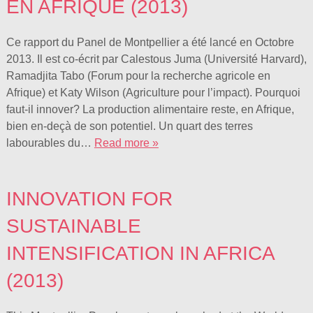
EN AFRIQUE (2013)
Ce rapport du Panel de Montpellier a été lancé en Octobre
2013. Il est co-écrit par Calestous Juma (Université Harvard),
Ramadjita Tabo (Forum pour la recherche agricole en
Afrique) et Katy Wilson (Agriculture pour l’impact). Pourquoi
faut-il innover? La production alimentaire reste, en Afrique,
bien en-deçà de son potentiel. Un quart des terres
labourables du…
Read more »
INNOVATION FOR
SUSTAINABLE
INTENSIFICATION IN AFRICA
(2013)