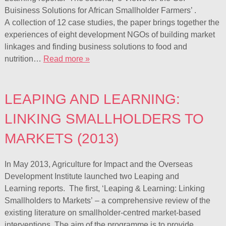
Buisiness Solutions for African Smallholder Farmers’ .
A collection of 12 case studies, the paper brings together the
experiences of eight development NGOs of building market
linkages and finding business solutions to food and
nutrition…
Read more »
LEAPING AND LEARNING:
LINKING SMALLHOLDERS TO
MARKETS (2013)
In May 2013, Agriculture for Impact and the Overseas
Development Institute launched two Leaping and
Learning reports. The first, ‘Leaping & Learning: Linking
Smallholders to Markets’ – a comprehensive review of the
existing literature on smallholder-centred market-based
interventions. The aim of the programme is to provide